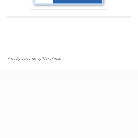
Proudly powered by WordPress