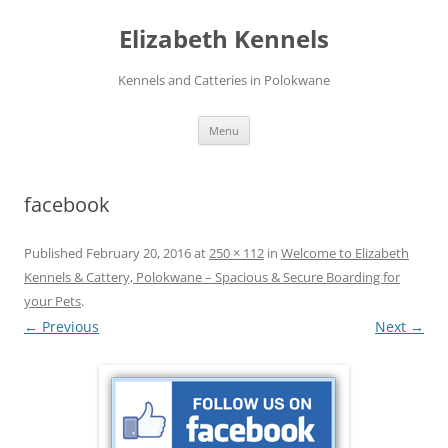
Skip
to
Elizabeth Kennels
content
Kennels and Catteries in Polokwane
Menu
facebook
Published
February 20, 2016
at
250 × 112
in
Welcome to Elizabeth
Kennels & Cattery, Polokwane – Spacious & Secure Boarding for
your Pets
.
← Previous
Next →