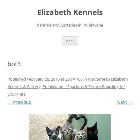
Skip
to
Elizabeth Kennels
content
Kennels and Catteries in Polokwane
Menu
bot3
Published
February 20, 2016
at
260 × 166
in
Welcome to Elizabeth
Kennels & Cattery, Polokwane – Spacious & Secure Boarding for
your Pets
.
← Previous
Next →