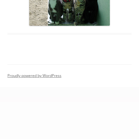
Proudly powered by WordPress